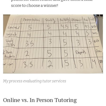
score to choose a winner!
My process evaluating tutor services
Online vs. In Person Tutoring