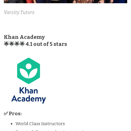
Varsity Tutors
Khan Academy
🌟🌟🌟🌟 4.1 out of 5 stars
✅ Pros:
World Class Instructors