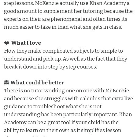
step lessons. McKenzie actually use Khan Academy a
good amount to supplement her tutoring because the
experts on their are phenomenal and often times its
much easier to take in than what she gets in class.
❤️ What I love️
How they make complicated subjects to simple to
understand and pick up. As well as the fact that they
break it down into step by step courses.
🙈 What could be better
There is no tutor working one on one with McKenzie
and because she struggles with calculus that extra live
guidance to troubleshoot what she is not
understanding has been particularly important. Khan
Academy can be a great tool if your child has the
ability to learn on their own as it simplifies lesson