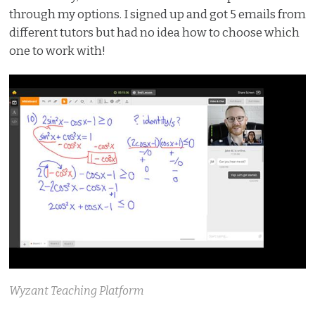
through my options. I signed up and got 5 emails from
different tutors but had no idea how to choose which
one to work with!
Wyzant Teaching Platform