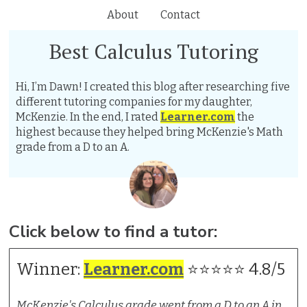
About
Contact
Best Calculus Tutoring
Hi, I’m Dawn! I created this blog after researching five
different tutoring companies for my daughter,
McKenzie. In the end, I rated
Learner.com
the
highest because they helped bring McKenzie's Math
grade from a D to an A.
Click below to find a tutor:
Winner:
Learner.com
⭐⭐⭐⭐⭐ 4.8/5
McKenzie's Calculus grade went from a D to an A in