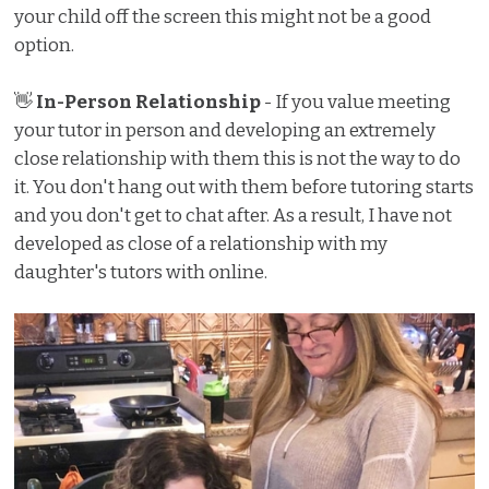
your child off the screen this might not be a good
option.
👋
In-Person Relationship
- If you value meeting
your tutor in person and developing an extremely
close relationship with them this is not the way to do
it. You don't hang out with them before tutoring starts
and you don't get to chat after. As a result, I have not
developed as close of a relationship with my
daughter's tutors with online.