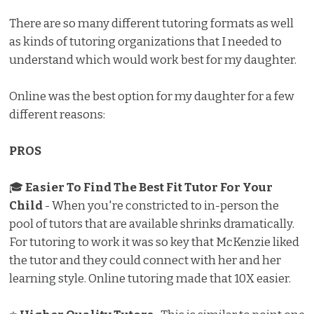
There are so many different tutoring formats as well
as kinds of tutoring organizations that I needed to
understand which would work best for my daughter.
Online was the best option for my daughter for a few
different reasons:
PROS
🎓
Easier To Find The Best Fit Tutor For Your
Child
- When you're constricted to in-person the
pool of tutors that are available shrinks dramatically.
For tutoring to work it was so key that McKenzie liked
the tutor and they could connect with her and her
learning style. Online tutoring made that 10X easier.