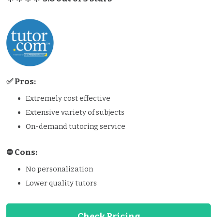
✅ Pros:
Extremely cost effective
Extensive variety of subjects
On-demand tutoring service
⛔️️ Cons:
No personalization
Lower quality tutors
Check Pricing