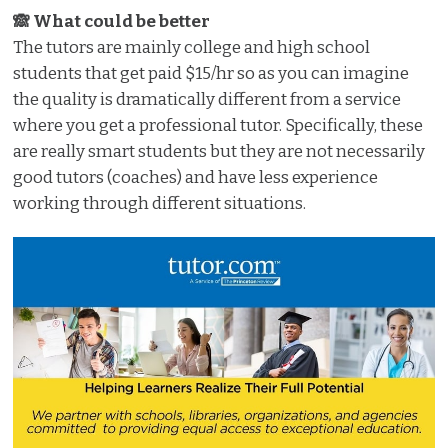
🙈 What could be better
The tutors are mainly college and high school
students that get paid $15/hr so as you can imagine
the quality is dramatically different from a service
where you get a professional tutor. Specifically, these
are really smart students but they are not necessarily
good tutors (coaches) and have less experience
working through different situations.