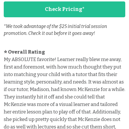
Check Pricing*
*We took advantage of the $25 initial trial session
promotion. Check it out before it goes away!
⭐ Overall Rating ️
My ABSOLUTE favorite! Learner really blew me away,
first and foremost, with how much thought they put
into matching your child with a tutor that fits their
learning style, personality, and needs. It was almost as
if our tutor, Madison, had known McKenzie for a while.
They instantly hit it off and she could tell that
McKenzie was more of a visual learner and tailored
her entire lesson plan to play off of that. Additionally,
she picked up pretty quickly that McKenzie does not
do as well with lectures and so she cut them short,