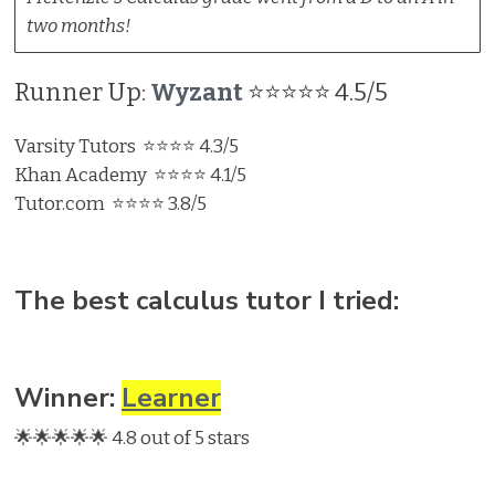
two months!
Runner Up:
Wyzant
⭐⭐⭐⭐⭐ 4.5/5
Varsity Tutors ⭐⭐⭐⭐ 4.3/5
Khan Academy ⭐⭐⭐⭐ 4.1/5
Tutor.com ⭐⭐⭐⭐ 3.8/5
The best calculus tutor I tried:
Winner:
Learner
🌟🌟🌟🌟🌟 4.8 out of 5 stars