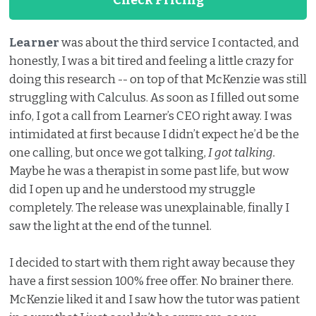
Check Pricing
Learner
was about the third service I contacted, and
honestly, I was a bit tired and feeling a little crazy for
doing this research -- on top of that McKenzie was still
struggling with Calculus. As soon as I filled out some
info, I got a call from Learner’s CEO right away. I was
intimidated at first because I didn’t expect he’d be the
one calling, but once we got talking,
I got talking.
Maybe he was a therapist in some past life, but wow
did I open up and he understood my struggle
completely. The release was unexplainable, finally I
saw the light at the end of the tunnel.
I decided to start with them right away because they
have a first session 100% free offer. No brainer there.
McKenzie liked it and I saw how the tutor was patient