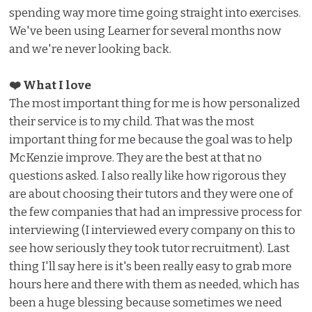
spending way more time going straight into exercises.
We've been using Learner for several months now
and we're never looking back.
❤️ What I love ️
The most important thing for me is how personalized
their service is to my child. That was the most
important thing for me because the goal was to help
McKenzie improve. They are the best at that no
questions asked. I also really like how rigorous they
are about choosing their tutors and they were one of
the few companies that had an impressive process for
interviewing (I interviewed every company on this to
see how seriously they took tutor recruitment). Last
thing I'll say here is it's been really easy to grab more
hours here and there with them as needed, which has
been a huge blessing because sometimes we need