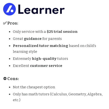
✅ Pros:
Only service with a
$25 trial session
Great
guidance
for parents
Personalized tutor matching
based on child’s
learning style
Extremely
high-quality
tutors
Excellent
customer service
⛔️️ Cons:
Not the cheapest option
Only has math tutors (Calculus, Geometry, Algebra,
etc.)