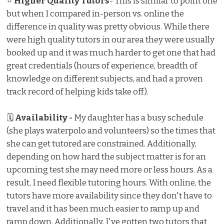
⭐
Higher Quality Tutors
- This is similar to point one
but when I compared in-person vs. online the
difference in quality was pretty obvious. While there
were high quality tutors in our area they were usually
booked up and it was much harder to get one that had
great credentials (hours of experience, breadth of
knowledge on different subjects, and had a proven
track record of helping kids take off).
🗓
Availability -
My daughter has a busy schedule
(she plays waterpolo and volunteers) so the times that
she can get tutored are constrained. Additionally,
depending on how hard the subject matter is for an
upcoming test she may need more or less hours. As a
result, I need flexible tutoring hours. With online, the
tutors have more availability since they don't have to
travel and it has been much easier to ramp up and
ramp down. Additionally, I've gotten two tutors that