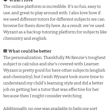
❤️ What I love ️
The online platform is incredible. It's so fun, easy to
use, and great to play around with. I also love how if
we need different tutors for different subjects we can
browse for them directly here. As a result, we've used
Wyzant as a backup tutoring platform for subjects like
chemistry and english.
🙈 What could be better
The personalization. Thankfully McKenzie's toughest
subject is calculus and she's covered with Learner.
Wyzant is pretty good for here other subjects (english
and chemistry), but I wish Wyzant took more time to
understand my child's learning style and did a better
job on getting her a tutor that was effective for her
because then I might consider switching.
Additionally, no one was available to help me sort