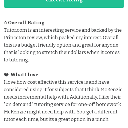
⭐ Overall Rating
Tutor.com is an interesting service and backed by the
Princeton review, which peaked my interest. Overall
this is a budget friendly option and great for anyone
that is looking to stretch their dollars when it comes
to tutoring.
❤️ What I love️
I love how cost effective this service is and have
considered using it for subjects that I think McKenzie
needs incremental help with. Additionally, I like their
"on demand" tutoring service for one-off homework
McKenzie might need help with. You get a different
tutor each time, but its a great option in a pinch.