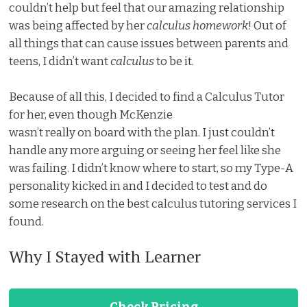
couldn’t help but feel that our amazing relationship
was being affected by her
calculus homework
! Out of
all things that can cause issues between parents and
teens, I didn’t want
calculus
to be it.
Because of all this, I decided to find a Calculus Tutor
for her, even though McKenzie
wasn’t really on board with the plan. I just couldn’t
handle any more arguing or seeing her feel like she
was failing. I didn’t know where to start, so my Type-A
personality kicked in and I decided to test and do
some research on the best calculus tutoring services I
found.
Why I Stayed with Learner