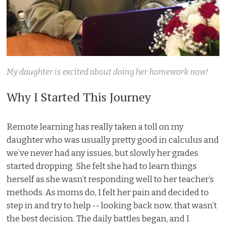
My daughter is excited about doing her homework now!
Why I Started This Journey
Remote learning has really taken a toll on my
daughter who was usually pretty good in calculus and
we’ve never had any issues, but slowly her grades
started dropping. She felt she had to learn things
herself as she wasn’t responding well to her teacher’s
methods. As moms do, I felt her pain and decided to
step in and try to help -- looking back now, that wasn’t
the best decision. The daily battles began, and I