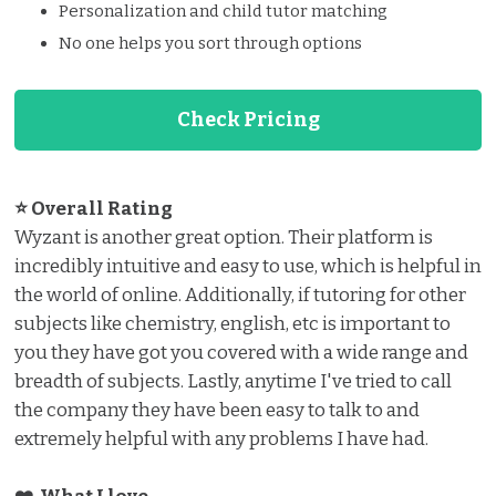
Personalization and child tutor matching
No one helps you sort through options
Check Pricing
⭐ Overall Rating
Wyzant is another great option. Their platform is
incredibly intuitive and easy to use, which is helpful in
the world of online. Additionally, if tutoring for other
subjects like chemistry, english, etc is important to
you they have got you covered with a wide range and
breadth of subjects. Lastly, anytime I've tried to call
the company they have been easy to talk to and
extremely helpful with any problems I have had.