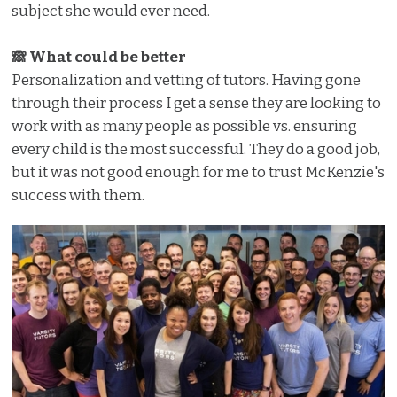
subject she would ever need.
🙈 What could be better
Personalization and vetting of tutors. Having gone
through their process I get a sense they are looking to
work with as many people as possible vs. ensuring
every child is the most successful. They do a good job,
but it was not good enough for me to trust McKenzie's
success with them.