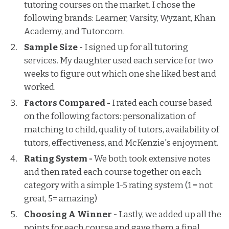
tutoring courses on the market. I chose the
following brands: Learner, Varsity, Wyzant, Khan
Academy, and Tutor.com.
Sample Size -
I signed up for all tutoring
services. My daughter used each service for two
weeks to figure out which one she liked best and
worked.
Factors Compared -
I rated each course based
on the following factors: personalization of
matching to child, quality of tutors, availability of
tutors, effectiveness, and McKenzie's enjoyment.
Rating System -
We both took extensive notes
and then rated each course together on each
category with a simple 1-5 rating system (1 = not
great, 5= amazing)
Choosing A Winner -
Lastly, we added up all the
points for each course and gave them a final