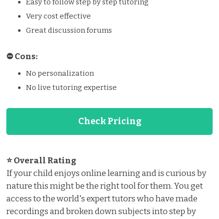
Easy to follow step by step tutoring
Very cost effective
Great discussion forums
⛔️️ Cons:
No personalization
No live tutoring expertise
Check Pricing
⭐ Overall Rating
If your child enjoys online learning and is curious by
nature this might be the right tool for them. You get
access to the world's expert tutors who have made
recordings and broken down subjects into step by