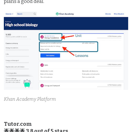
plans a good deal.
Khan Academy Platform
Tutor.com
🌟🌟🌟🌟 3.8 out of 5 stars