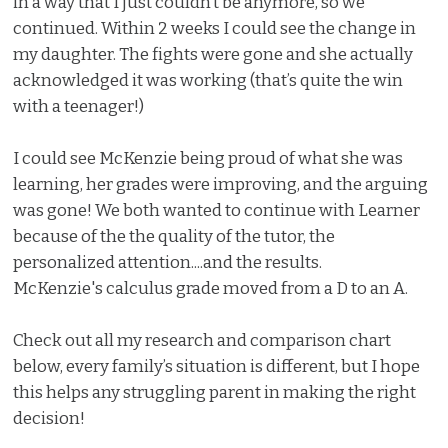
in a way that I just couldn’t be anymore, so we
continued. Within 2 weeks I could see the change in
my daughter. The fights were gone and she actually
acknowledged it was working (that’s quite the win
with a teenager!)
I could see McKenzie being proud of what she was
learning, her grades were improving, and the arguing
was gone! We both wanted to continue with Learner
because of the the quality of the tutor, the
personalized attention....and the results.
McKenzie's calculus grade moved from a D to an A.
Check out all my research and comparison chart
below, every family’s situation is different, but I hope
this helps any struggling parent in making the right
decision!