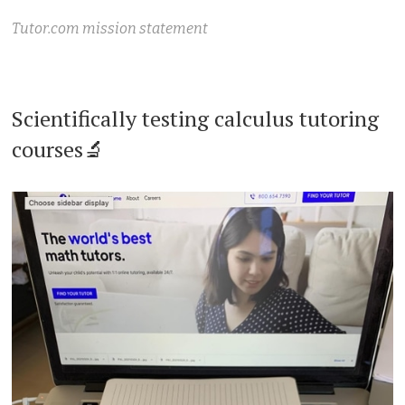
Tutor.com mission statement
Scientifically testing calculus tutoring
courses🔬