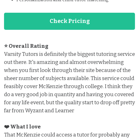
Check Pricing
⭐ Overall Rating
Varsity Tutors is definitely the biggest tutoring service
out there. It's amazing and almost overwhelming
when you first look through their site because of the
sheer number of subjects available. This service could
feasibly cover McKenzie through college. I think they
do a very good job in quantity and having you covered
for any life event, but the quality start to drop off pretty
far from Wyzant and Learner
❤️ What I love ️
That McKenzie could access a tutor for probably any