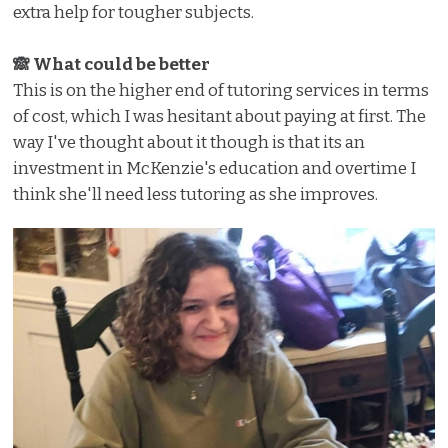
extra help for tougher subjects.
🙈 What could be better
This is on the higher end of tutoring services in terms
of cost, which I was hesitant about paying at first. The
way I've thought about it though is that its an
investment in McKenzie's education and overtime I
think she'll need less tutoring as she improves.