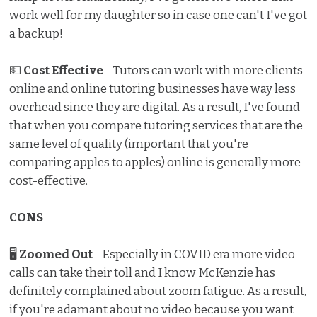
work well for my daughter so in case one can't I've got
a backup!
💵
Cost Effective
- Tutors can work with more clients
online and online tutoring businesses have way less
overhead since they are digital. As a result, I've found
that when you compare tutoring services that are the
same level of quality (important that you're
comparing apples to apples) online is generally more
cost-effective.
CONS
🖥
Zoomed Out
- Especially in COVID era more video
calls can take their toll and I know McKenzie has
definitely complained about zoom fatigue. As a result,
if you're adamant about no video because you want