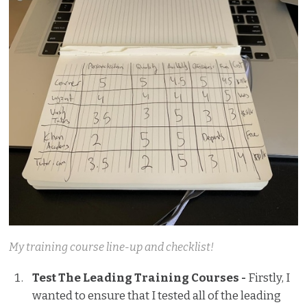
My training course line-up and checklist!
Test The Leading Training Courses -
Firstly, I
wanted to ensure that I tested all of the leading