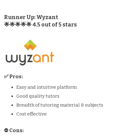
Runner Up: Wyzant
🌟🌟🌟🌟🌟 4.5 out of 5 stars
✅ Pros:
Easy and intuitive platform
Good quality tutors
Breadth of tutoring material & subjects
Cost effective
⛔️️ Cons: