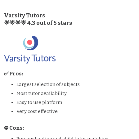
Varsity Tutors
🌟🌟🌟🌟 4.3 out of 5 stars
✅ Pros:
Largest selection of subjects
Most tutor availability
Easy to use platform
Very cost effective
⛔️️ Cons:
Personalization and child tutor matching