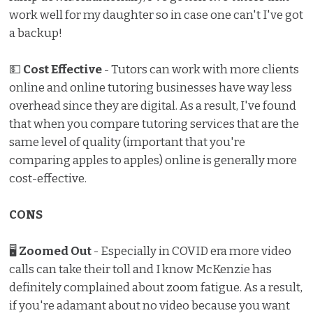
work well for my daughter so in case one can't I've got
a backup!
💵
Cost Effective
- Tutors can work with more clients
online and online tutoring businesses have way less
overhead since they are digital. As a result, I've found
that when you compare tutoring services that are the
same level of quality (important that you're
comparing apples to apples) online is generally more
cost-effective.
CONS
🖥
Zoomed Out
- Especially in COVID era more video
calls can take their toll and I know McKenzie has
definitely complained about zoom fatigue. As a result,
if you're adamant about no video because you want