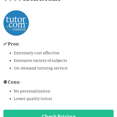
✅ Pros:
Extremely cost effective
Extensive variety of subjects
On-demand tutoring service
⛔️️ Cons:
No personalization
Lower quality tutors
Check Pricing