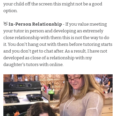
your child off the screen this might not be a good
option.
👋
In-Person Relationship
- If you value meeting
your tutor in person and developing an extremely
close relationship with them this is not the way to do
it. You don't hang out with them before tutoring starts
and you don't get to chat after. As a result, I have not
developed as close of a relationship with my
daughter's tutors with online.