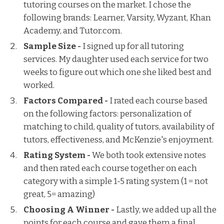
tutoring courses on the market. I chose the
following brands: Learner, Varsity, Wyzant, Khan
Academy, and Tutor.com.
Sample Size -
I signed up for all tutoring
services. My daughter used each service for two
weeks to figure out which one she liked best and
worked.
Factors Compared -
I rated each course based
on the following factors: personalization of
matching to child, quality of tutors, availability of
tutors, effectiveness, and McKenzie's enjoyment.
Rating System -
We both took extensive notes
and then rated each course together on each
category with a simple 1-5 rating system (1 = not
great, 5= amazing)
Choosing A Winner -
Lastly, we added up all the
points for each course and gave them a final