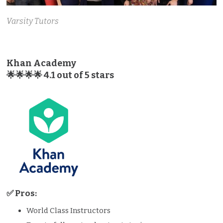
Varsity Tutors
Khan Academy
🌟🌟🌟🌟 4.1 out of 5 stars
✅ Pros:
World Class Instructors