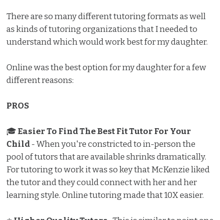
There are so many different tutoring formats as well
as kinds of tutoring organizations that I needed to
understand which would work best for my daughter.
Online was the best option for my daughter for a few
different reasons:
PROS
🎓
Easier To Find The Best Fit Tutor For Your
Child
- When you're constricted to in-person the
pool of tutors that are available shrinks dramatically.
For tutoring to work it was so key that McKenzie liked
the tutor and they could connect with her and her
learning style. Online tutoring made that 10X easier.