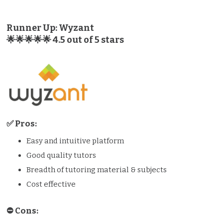
Runner Up: Wyzant
🌟🌟🌟🌟🌟 4.5 out of 5 stars
✅ Pros:
Easy and intuitive platform
Good quality tutors
Breadth of tutoring material & subjects
Cost effective
⛔️️ Cons: