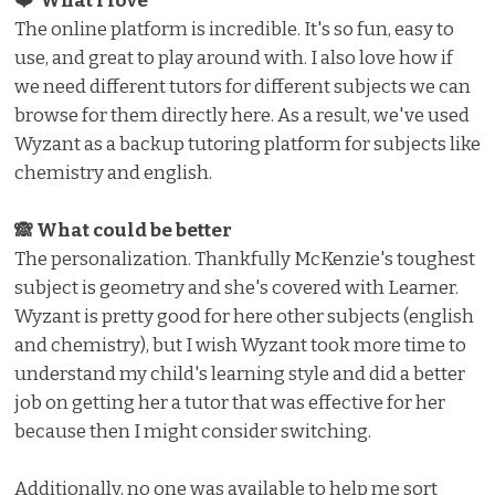
❤️ What I love ️
The online platform is incredible. It's so fun, easy to
use, and great to play around with. I also love how if
we need different tutors for different subjects we can
browse for them directly here. As a result, we've used
Wyzant as a backup tutoring platform for subjects like
chemistry and english.
🙈 What could be better
The personalization. Thankfully McKenzie's toughest
subject is geometry and she's covered with Learner.
Wyzant is pretty good for here other subjects (english
and chemistry), but I wish Wyzant took more time to
understand my child's learning style and did a better
job on getting her a tutor that was effective for her
because then I might consider switching.
Additionally, no one was available to help me sort