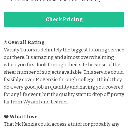
Check Pricing
⭐ Overall Rating
Varsity Tutors is definitely the biggest tutoring service
out there. It's amazing and almost overwhelming
when you first look through their site because of the
sheer number of subjects available. This service could
feasibly cover McKenzie through college. I think they
do a very good job in quantity and having you covered
for any life event, but the quality start to drop off pretty
far from Wyzant and Learner
❤️ What I love ️
That McKenzie could access a tutor for probably any