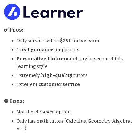
✅ Pros:
Only service with a
$25 trial session
Great
guidance
for parents
Personalized tutor matching
based on child’s
learning style
Extremely
high-quality
tutors
Excellent
customer service
⛔️️ Cons:
Not the cheapest option
Only has math tutors (Calculus, Geometry, Algebra,
etc.)