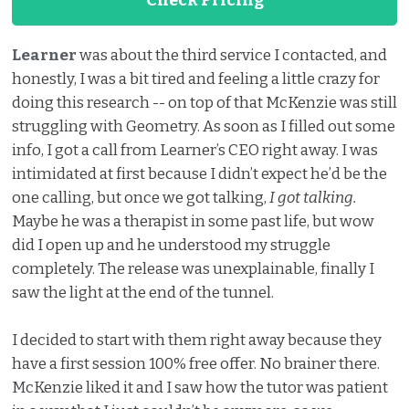
Learner
was about the third service I contacted, and
honestly, I was a bit tired and feeling a little crazy for
doing this research -- on top of that McKenzie was still
struggling with Geometry. As soon as I filled out some
info, I got a call from Learner’s CEO right away. I was
intimidated at first because I didn’t expect he’d be the
one calling, but once we got talking,
I got talking.
Maybe he was a therapist in some past life, but wow
did I open up and he understood my struggle
completely. The release was unexplainable, finally I
saw the light at the end of the tunnel.
I decided to start with them right away because they
have a first session 100% free offer. No brainer there.
McKenzie liked it and I saw how the tutor was patient