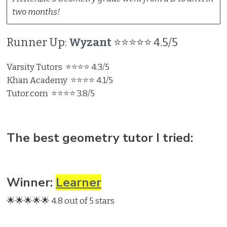
two months!
Runner Up:
Wyzant
⭐⭐⭐⭐⭐ 4.5/5
Varsity Tutors ⭐⭐⭐⭐ 4.3/5
Khan Academy ⭐⭐⭐⭐ 4.1/5
Tutor.com ⭐⭐⭐⭐ 3.8/5
The best geometry tutor I tried:
Winner:
Learner
🌟🌟🌟🌟🌟 4.8 out of 5 stars