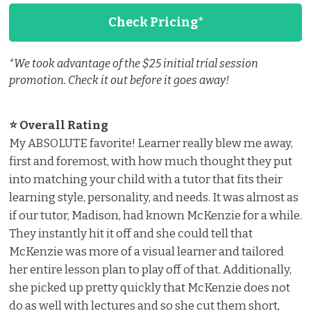
Check Pricing*
*We took advantage of the $25 initial trial session
promotion. Check it out before it goes away!
⭐ Overall Rating ️
My ABSOLUTE favorite! Learner really blew me away,
first and foremost, with how much thought they put
into matching your child with a tutor that fits their
learning style, personality, and needs. It was almost as
if our tutor, Madison, had known McKenzie for a while.
They instantly hit it off and she could tell that
McKenzie was more of a visual learner and tailored
her entire lesson plan to play off of that. Additionally,
she picked up pretty quickly that McKenzie does not
do as well with lectures and so she cut them short,