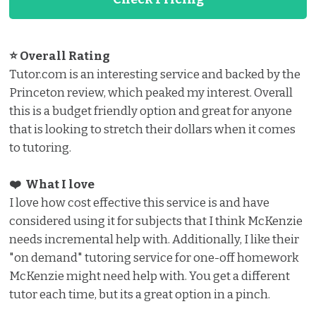
⭐ Overall Rating
Tutor.com is an interesting service and backed by the
Princeton review, which peaked my interest. Overall
this is a budget friendly option and great for anyone
that is looking to stretch their dollars when it comes
to tutoring.
❤️ What I love️
I love how cost effective this service is and have
considered using it for subjects that I think McKenzie
needs incremental help with. Additionally, I like their
"on demand" tutoring service for one-off homework
McKenzie might need help with. You get a different
tutor each time, but its a great option in a pinch.