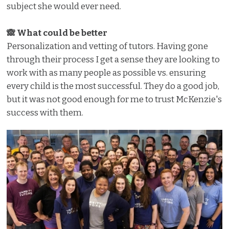
subject she would ever need.
🙈 What could be better
Personalization and vetting of tutors. Having gone
through their process I get a sense they are looking to
work with as many people as possible vs. ensuring
every child is the most successful. They do a good job,
but it was not good enough for me to trust McKenzie's
success with them.