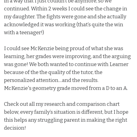
in a way that I just couldn’t be anymore, so we
continued. Within 2 weeks I could see the change in
my daughter. The fights were gone and she actually
acknowledged it was working (that’s quite the win
with a teenager!)
I could see McKenzie being proud of what she was
learning, her grades were improving, and the arguing
was gone! We both wanted to continue with Learner
because of the the quality of the tutor, the
personalized attention....and the results.
McKenzie's geometry grade moved from a D to an A.
Check out all my research and comparison chart
below, every family’s situation is different, but I hope
this helps any struggling parent in making the right
decision!