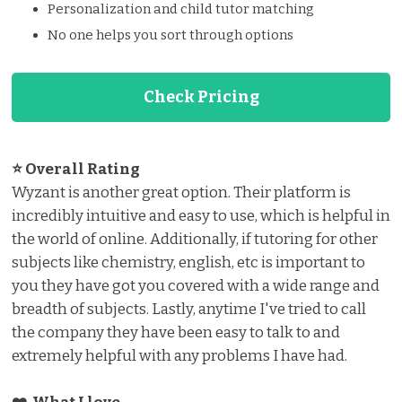
Personalization and child tutor matching
No one helps you sort through options
Check Pricing
⭐ Overall Rating
Wyzant is another great option. Their platform is
incredibly intuitive and easy to use, which is helpful in
the world of online. Additionally, if tutoring for other
subjects like chemistry, english, etc is important to
you they have got you covered with a wide range and
breadth of subjects. Lastly, anytime I've tried to call
the company they have been easy to talk to and
extremely helpful with any problems I have had.