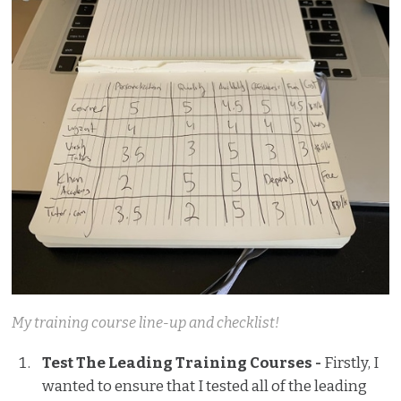
My training course line-up and checklist!
Test The Leading Training Courses -
Firstly, I
wanted to ensure that I tested all of the leading