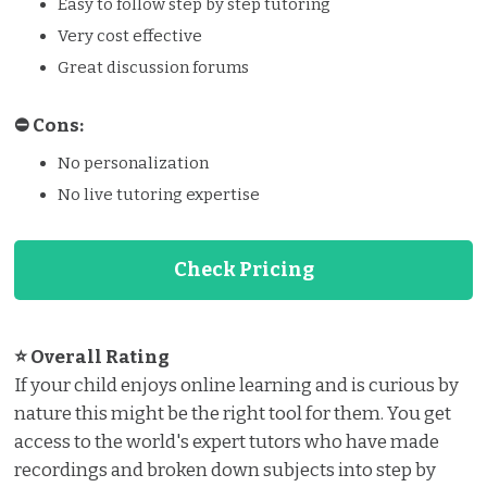
Easy to follow step by step tutoring
Very cost effective
Great discussion forums
⛔️️ Cons:
No personalization
No live tutoring expertise
Check Pricing
⭐ Overall Rating
If your child enjoys online learning and is curious by
nature this might be the right tool for them. You get
access to the world's expert tutors who have made
recordings and broken down subjects into step by