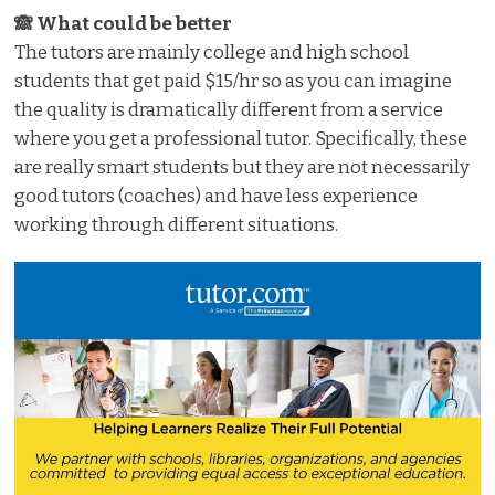
🙈 What could be better
The tutors are mainly college and high school
students that get paid $15/hr so as you can imagine
the quality is dramatically different from a service
where you get a professional tutor. Specifically, these
are really smart students but they are not necessarily
good tutors (coaches) and have less experience
working through different situations.