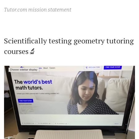
Tutor.com mission statement
Scientifically testing geometry tutoring
courses🔬