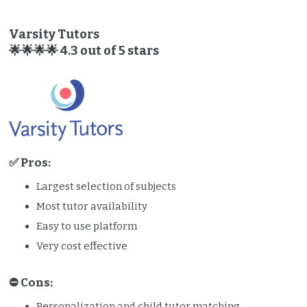
Varsity Tutors
🌟🌟🌟🌟 4.3 out of 5 stars
✅ Pros:
Largest selection of subjects
Most tutor availability
Easy to use platform
Very cost effective
⛔️️ Cons:
Personalization and child tutor matching