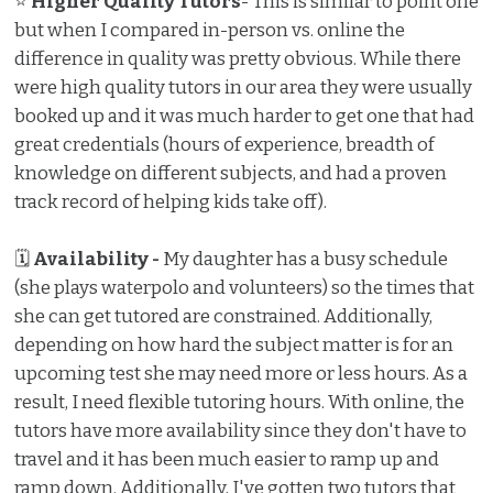
⭐
Higher Quality Tutors
- This is similar to point one
but when I compared in-person vs. online the
difference in quality was pretty obvious. While there
were high quality tutors in our area they were usually
booked up and it was much harder to get one that had
great credentials (hours of experience, breadth of
knowledge on different subjects, and had a proven
track record of helping kids take off).
🗓
Availability -
My daughter has a busy schedule
(she plays waterpolo and volunteers) so the times that
she can get tutored are constrained. Additionally,
depending on how hard the subject matter is for an
upcoming test she may need more or less hours. As a
result, I need flexible tutoring hours. With online, the
tutors have more availability since they don't have to
travel and it has been much easier to ramp up and
ramp down. Additionally, I've gotten two tutors that