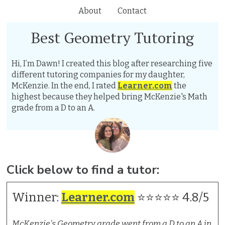
About
Contact
Best Geometry Tutoring
Hi, I’m Dawn! I created this blog after researching five
different tutoring companies for my daughter,
McKenzie. In the end, I rated
Learner.com
the
highest because they helped bring McKenzie's Math
grade from a D to an A.
Click below to find a tutor:
Winner:
Learner.com
⭐⭐⭐⭐⭐ 4.8/5
McKenzie's Geometry grade went from a D to an A in