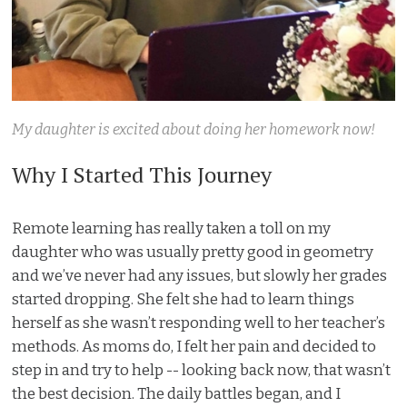
My daughter is excited about doing her homework now!
Why I Started This Journey
Remote learning has really taken a toll on my
daughter who was usually pretty good in geometry
and we’ve never had any issues, but slowly her grades
started dropping. She felt she had to learn things
herself as she wasn’t responding well to her teacher’s
methods. As moms do, I felt her pain and decided to
step in and try to help -- looking back now, that wasn’t
the best decision. The daily battles began, and I