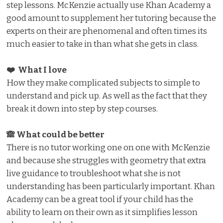
step lessons. McKenzie actually use Khan Academy a
good amount to supplement her tutoring because the
experts on their are phenomenal and often times its
much easier to take in than what she gets in class.
❤️ What I love️
How they make complicated subjects to simple to
understand and pick up. As well as the fact that they
break it down into step by step courses.
🙈 What could be better
There is no tutor working one on one with McKenzie
and because she struggles with geometry that extra
live guidance to troubleshoot what she is not
understanding has been particularly important. Khan
Academy can be a great tool if your child has the
ability to learn on their own as it simplifies lesson