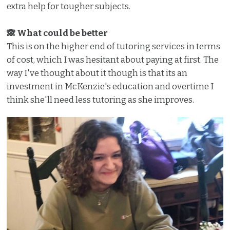
extra help for tougher subjects.
🙈 What could be better
This is on the higher end of tutoring services in terms
of cost, which I was hesitant about paying at first. The
way I've thought about it though is that its an
investment in McKenzie's education and overtime I
think she'll need less tutoring as she improves.