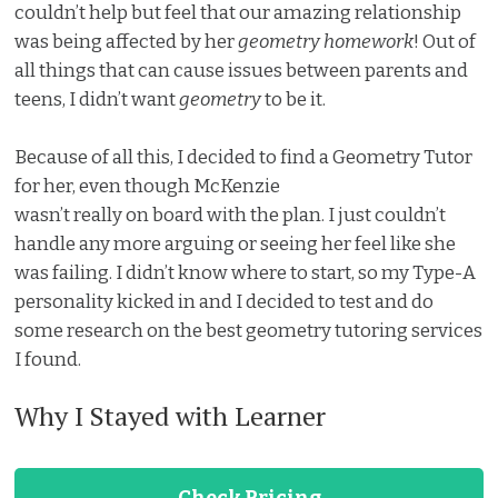
couldn’t help but feel that our amazing relationship
was being affected by her
geometry homework
! Out of
all things that can cause issues between parents and
teens, I didn’t want
geometry
to be it.
Because of all this, I decided to find a Geometry Tutor
for her, even though McKenzie
wasn’t really on board with the plan. I just couldn’t
handle any more arguing or seeing her feel like she
was failing. I didn’t know where to start, so my Type-A
personality kicked in and I decided to test and do
some research on the best geometry tutoring services
I found.
Why I Stayed with Learner
Check Pricing