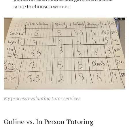
score to choose a winner!
My process evaluating tutor services
Online vs. In Person Tutoring