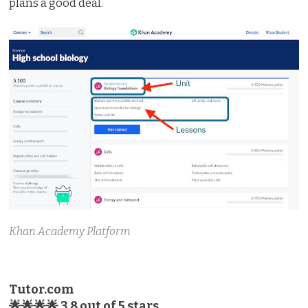
plans a good deal.
Khan Academy Platform
Tutor.com
🌟🌟🌟🌟 3.8 out of 5 stars