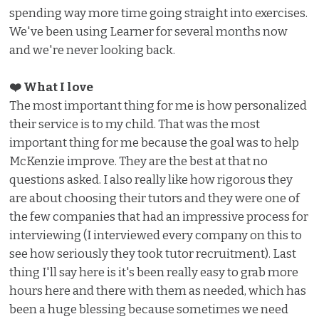
spending way more time going straight into exercises.
We've been using Learner for several months now
and we're never looking back.
❤️ What I love ️
The most important thing for me is how personalized
their service is to my child. That was the most
important thing for me because the goal was to help
McKenzie improve. They are the best at that no
questions asked. I also really like how rigorous they
are about choosing their tutors and they were one of
the few companies that had an impressive process for
interviewing (I interviewed every company on this to
see how seriously they took tutor recruitment). Last
thing I'll say here is it's been really easy to grab more
hours here and there with them as needed, which has
been a huge blessing because sometimes we need