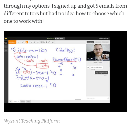
through my options. I signed up and got 5 emails from
different tutors but had no idea how to choose which
one to work with!
Wyzant Teaching Platform